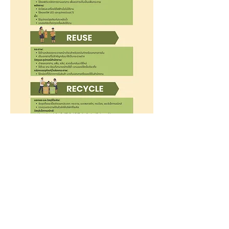
Call
02-048-5641
,
081-958-0085
Line
@clubacademia
Contact
info@clubacademia.net